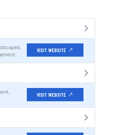
ndscapes,
VISIT WEBSITE
gement.
ment,
VISIT WEBSITE