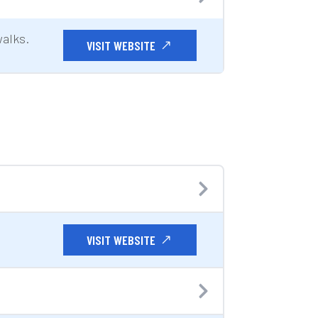
walks.
VISIT WEBSITE
VISIT WEBSITE