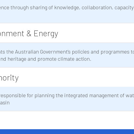
nce through sharing of knowledge, collaboration, capacity
onment & Energy
s the Australian Government’s policies and programmes to
nd heritage and promote climate action.
hority
 responsible for planning the integrated management of wa
Basin