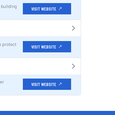
 building
VISIT WEBSITE
 protect
VISIT WEBSITE
ter
VISIT WEBSITE