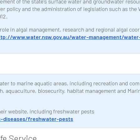
gement of the state's surface water and groundwater resou
 policy and the administration of legislation such as the
12.
role in algal management, research and regional algal coor
ttp://www.water.nsw.gov.au/water-management/water
water to marine aquatic areas, including recreation and co
ch, aquaculture, biosecurity, habitat management and Mari
their website, including freshwater pests
s-diseases/freshwater-pests
fe Service