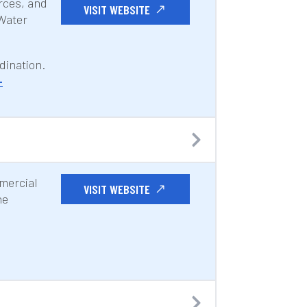
rces, and
VISIT WEBSITE
 Water
dination.
-
mmercial
VISIT WEBSITE
ne