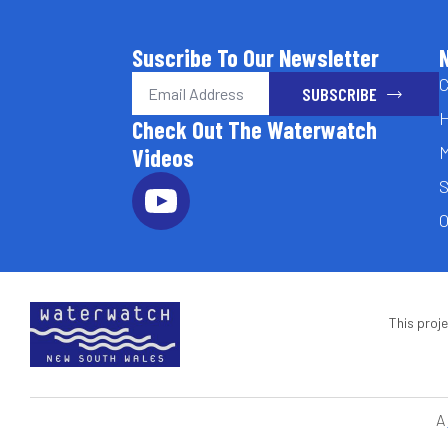
Suscribe To Our Newsletter
Email
C
SUBSCRIBE
*
H
Check Out The Waterwatch
M
Videos
S
O
This proj
A