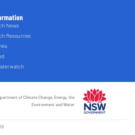
ormation
ch News
ch Resources
inks
ed
Waterwatch
epartment of Climate Change, Energy, the
Environment and Water
16