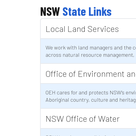
NSW
State Links
Local Land Services
We work with land managers and the c
across natural resource management, 
Office of Environment an
OEH cares for and protects NSW’s envi
Aboriginal country, culture and heritag
NSW Office of Water