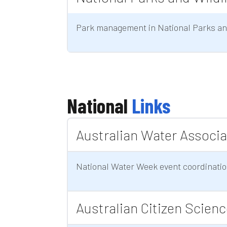
Park management in National Parks and
National
Links
Australian Water Associa
National Water Week event coordinati
Australian Citizen Scien