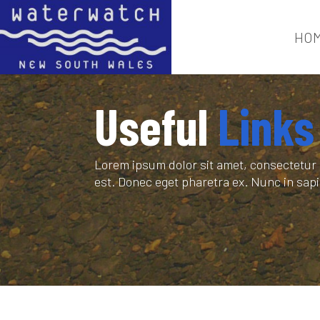
HO
Useful
Links
Lorem ipsum dolor sit amet, consectetur a
est. Donec eget pharetra ex. Nunc in sa