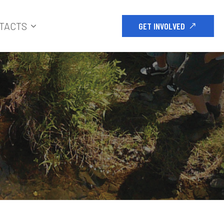
TACTS
GET INVOLVED