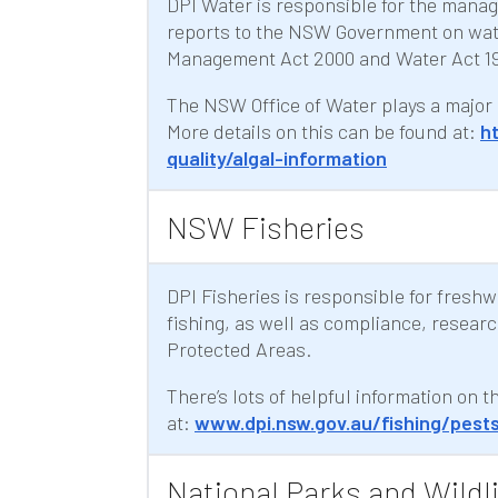
DPI Water is responsible for the mana
reports to the NSW Government on water
Management Act 2000 and Water Act 19
The NSW Office of Water plays a major 
More details on this can be found at:
h
quality/algal-information
NSW Fisheries
DPI Fisheries is responsible for fresh
fishing, as well as compliance, resear
Protected Areas.
There’s lots of helpful information on 
at:
www.dpi.nsw.gov.au/fishing/pest
National Parks and Wildli