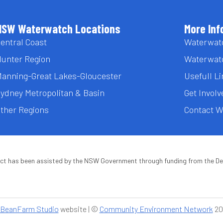
NSW Waterwatch Locations
More Inf
entral Coast
Waterwat
unter Region
Waterwat
anning-Great Lakes-Gloucester
Usefull L
ydney Metropolitan & Basin
Get Involv
ther Regions
Contact 
ect has been assisted by the NSW Government through funding from the D
BeanFarm Studio
website | ©
Community Environment Network
20