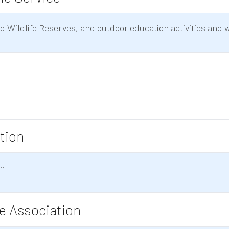
 Wildlife Reserves, and outdoor education activities and 
tion
on
ce Association