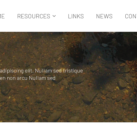
ME
RESOURCES
LINKS
NEWS
CON
dipiscing elit. Nullam sed tristique
pien non arcu Nullam sed