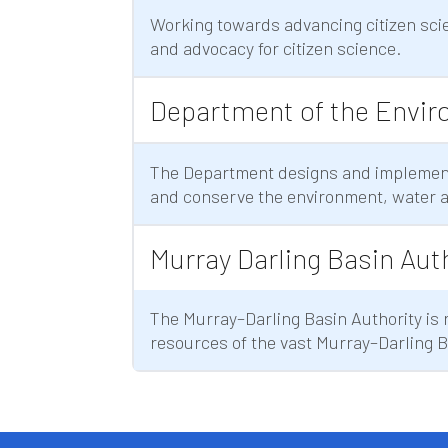
Working towards advancing citizen scie
and advocacy for citizen science.
Department of the Envir
The Department designs and implement
and conserve the environment, water a
Murray Darling Basin Aut
The Murray–Darling Basin Authority is
resources of the vast Murray–Darling 