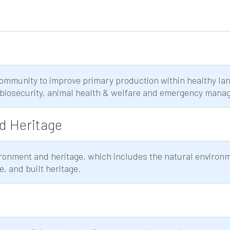
ommunity to improve primary production within healthy la
biosecurity, animal health & welfare and emergency mana
d Heritage
ronment and heritage, which includes the natural environ
e, and built heritage.