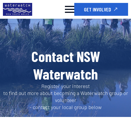
GET INVOLVED
Contact NSW
Waterwatch
Register your interest
to find out more about becoming a Waterwatch group or
volunteer
- contact your local group below