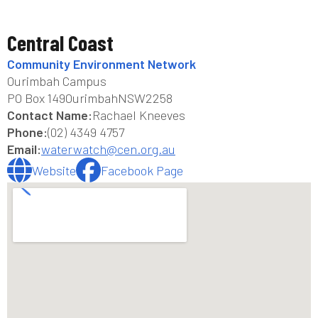
Central Coast
Community Environment Network
Ourimbah Campus
PO Box 149
Ourimbah
NSW
2258
Contact Name:
Rachael Kneeves
Phone:
(02) 4349 4757
Email:
waterwatch@cen.org.au
Website
Facebook Page