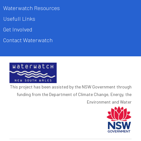
Waterwatch Resources
Usefull Links
Get Involved
Contact Waterwatch
This project has been assisted by the NSW Government through
funding from the Department of Climate Change, Energy, the
Environment and Water