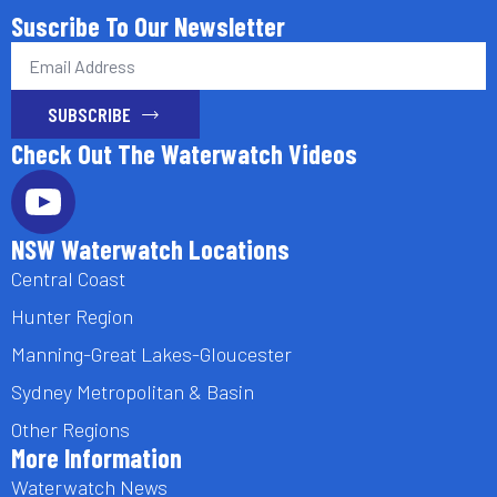
Suscribe To Our Newsletter
Email
*
SUBSCRIBE
Check Out The Waterwatch Videos
NSW Waterwatch Locations
Central Coast
Hunter Region
Manning-Great Lakes-Gloucester
Sydney Metropolitan & Basin
Other Regions
More Information
Waterwatch News