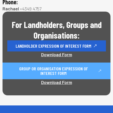
Phone:
Rachael -
4349 4757
For Landholders, Groups and
Organisations:
LANDHOLDER EXPRESSION OF INTEREST FORM
Download Form
GROUP OR ORGANISATION EXPRESSION OF
INTEREST FORM
Download Form