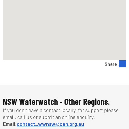
Share:
NSW Waterwatch - Other Regions.
If you don't have a contact locally, for support please
email, call us or submit an online enquiry.
Email:
contact_wwnsw@cen.org.au