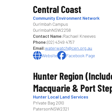
Central Coast
Community Environment Network
Ourimbah Campus
Ourimbah
NSW
2258
Contact Name:
Rachael Kneeves
Phone:
(02) 4349 4757
Email:
waterwatch@cen.org.au
Website
Facebook Page
Hunter Region (includ
Macquarie & Port Ste
Hunter Local Land Services
Private Bag 2010
Paterson
NSW
2321