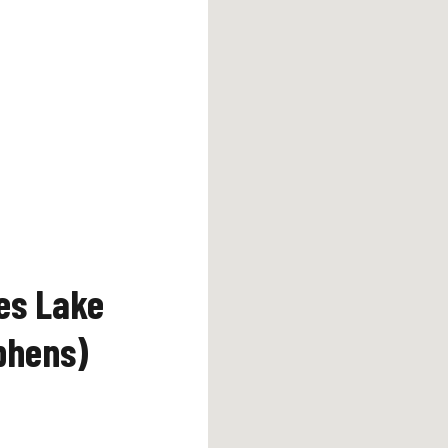
es Lake
phens)