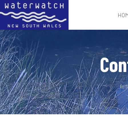
HO
Con
to 