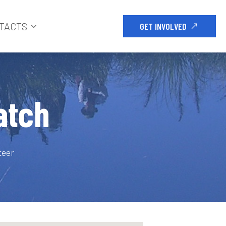
TACTS
GET INVOLVED
atch
teer