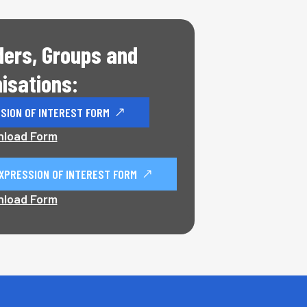
ders, Groups and
isations:
SION OF INTEREST FORM
load Form
XPRESSION OF INTEREST FORM
load Form