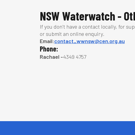
NSW Waterwatch - Oth
If you don't have a contact locally, for su
or submit an online enquiry.
Email:
contact_wwnsw@cen.org.au
Phone:
Rachael -
4349 4757