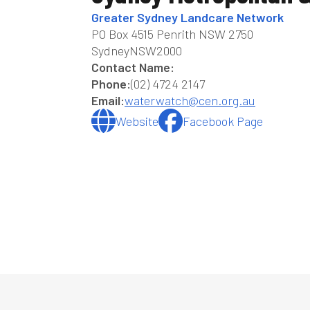
Greater Sydney Landcare Network
PO Box 4515 Penrith NSW 2750
Sydney
NSW
2000
Contact Name:
Phone:
(02) 4724 2147
Email:
waterwatch@cen.org.au
Website
Facebook Page