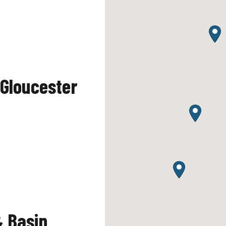
Gloucester
& Basin