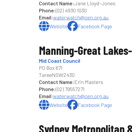
Contact Name:
Jane Lloyd-Jones
Phone:
(02) 4930 1030
Email:
waterwatch@cen.org.au
Website
Facebook Page
Manning-Great Lakes-
Mid Coast Council
PO Box 671
Taree
NSW
2430
Contact Name:
Erin Masters
Phone:
(02) 79557271
Email:
waterwatch@cen.org.au
Website
Facebook Page
Sydney Metropolitan 