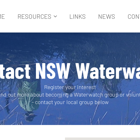
ME
RESOURCES
LINKS
NEWS
CON
tact NSW Waterw
Register your interest
find out more about becoming a Waterwatch group or volun
- contact your local group below