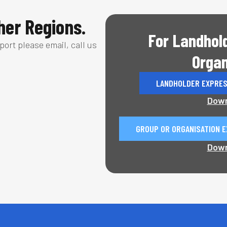
er Regions.
For Landhol
pport please email, call us
Organ
LANDHOLDER EXPRES
Down
GROUP OR ORGANISATION E
Down